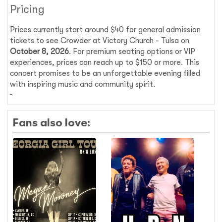
Pricing
Prices currently start around $40 for general admission
tickets to see Crowder at Victory Church - Tulsa on
October 8, 2026
. For premium seating options or VIP
experiences, prices can reach up to $150 or more. This
concert promises to be an unforgettable evening filled
with inspiring music and community spirit.
Fans also love: