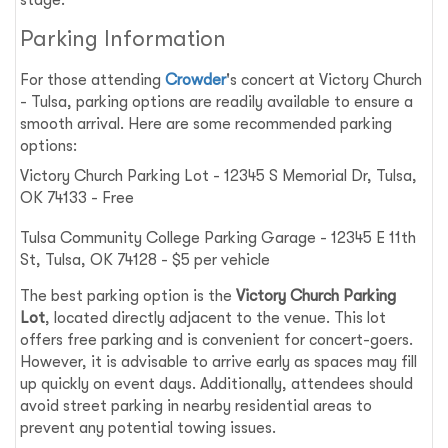
Parking Information
For those attending
Crowder
's concert at Victory Church
- Tulsa, parking options are readily available to ensure a
smooth arrival. Here are some recommended parking
options:
Victory Church Parking Lot - 12345 S Memorial Dr, Tulsa,
OK 74133 - Free
Tulsa Community College Parking Garage - 12345 E 11th
St, Tulsa, OK 74128 - $5 per vehicle
The best parking option is the
Victory Church Parking
Lot
, located directly adjacent to the venue. This lot
offers free parking and is convenient for concert-goers.
However, it is advisable to arrive early as spaces may fill
up quickly on event days. Additionally, attendees should
avoid street parking in nearby residential areas to
prevent any potential towing issues.