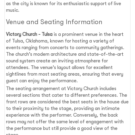
as the city is known for its enthusiastic support of live
music.
Venue and Seating Information
Victory Church - Tulsa
is a prominent venue in the heart
of Tulsa, Oklahoma, known for hosting a variety of
events ranging from concerts to community gatherings.
The church's modern architecture and state-of-the-art
sound system create an inviting atmosphere for
attendees. The venue's layout allows for excellent
sightlines from most seating areas, ensuring that every
guest can enjoy the performance.
The seating arrangement at Victory Church includes
several sections that cater to different preferences. The
front rows are considered the best seats in the house due
to their proximity to the stage, providing an intimate
experience with the performer. Conversely, the back
rows may not offer the same level of engagement with
the performance but still provide a good view of the
stage.