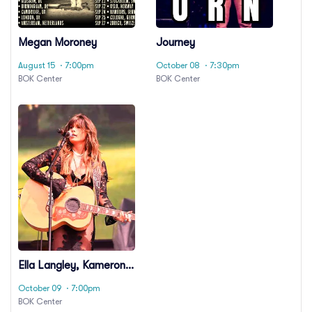
Megan Moroney
Journey
August 15
· 7:00pm
October 08
· 7:30pm
BOK Center
BOK Center
Ella Langley, Kameron
Marlowe & Laci Kaye
October 09
· 7:00pm
Booth
BOK Center