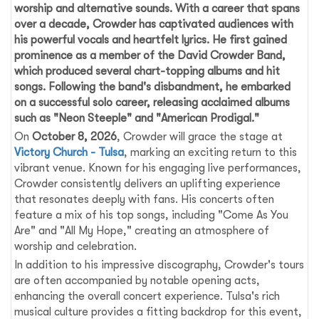
worship and alternative sounds. With a career that spans
over a decade, Crowder has captivated audiences with
his powerful vocals and heartfelt lyrics. He first gained
prominence as a member of the David Crowder Band,
which produced several chart-topping albums and hit
songs. Following the band's disbandment, he embarked
on a successful solo career, releasing acclaimed albums
such as "Neon Steeple" and "American Prodigal."
On
October 8, 2026
, Crowder will grace the stage at
Victory Church - Tulsa
, marking an exciting return to this
vibrant venue. Known for his engaging live performances,
Crowder consistently delivers an uplifting experience
that resonates deeply with fans. His concerts often
feature a mix of his top songs, including "Come As You
Are" and "All My Hope," creating an atmosphere of
worship and celebration.
In addition to his impressive discography, Crowder's tours
are often accompanied by notable opening acts,
enhancing the overall concert experience. Tulsa's rich
musical culture provides a fitting backdrop for this event,