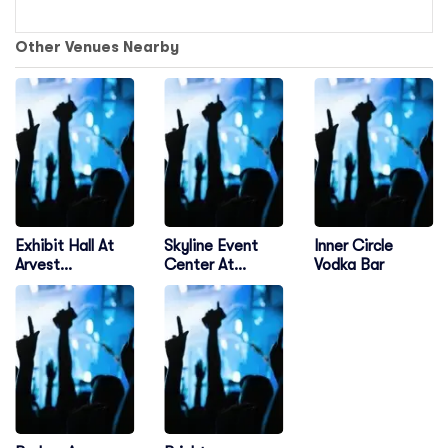
Other Venues Nearby
Exhibit Hall At
Skyline Event
Inner Circle
Arvest
Center At
Vodka Bar
Convention
Osage Casino
Center