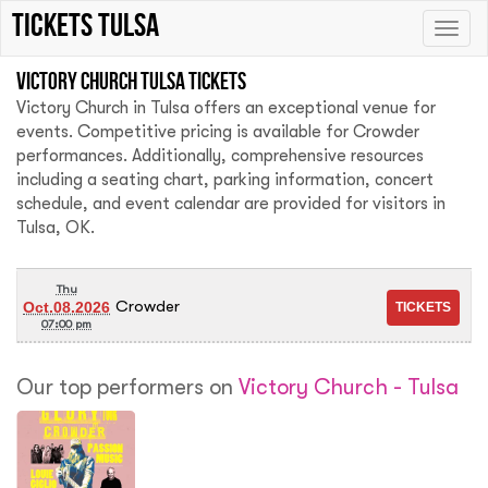
tickets Tulsa
Toggle
naviga
Victory Church Tulsa tickets
Victory Church in Tulsa offers an exceptional venue for
events. Competitive pricing is available for Crowder
performances. Additionally, comprehensive resources
including a seating chart, parking information, concert
schedule, and event calendar are provided for visitors in
Tulsa, OK.
Thu
Crowder
Oct.08.2026
07:00 pm
Our top performers on
Victory Church - Tulsa