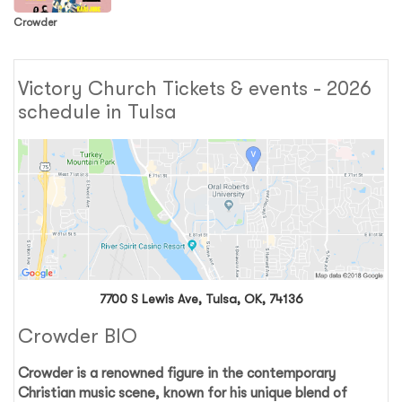
Crowder
Victory Church Tickets & events - 2026
schedule in Tulsa
7700 S Lewis Ave, Tulsa, OK, 74136
Crowder BIO
Crowder
is a renowned figure in the contemporary
Christian music scene, known for his unique blend of