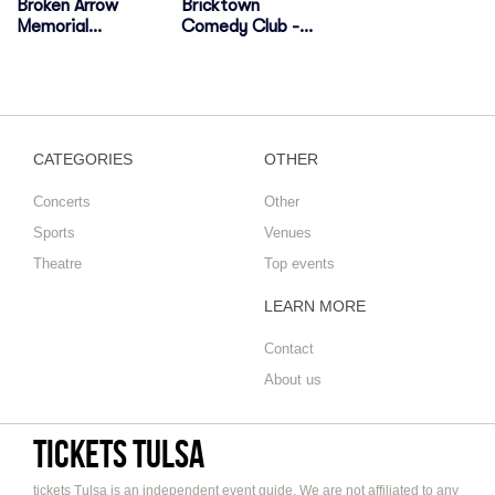
Broken Arrow
Bricktown
Memorial
Comedy Club -
Stadium
Tulsa
CATEGORIES
OTHER
Concerts
Other
Sports
Venues
Theatre
Top events
LEARN MORE
Contact
About us
tickets Tulsa
tickets Tulsa is an independent event guide, We are not affiliated to any